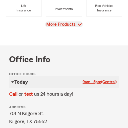
Life
Rec Vehicles
Investments
Insurance
Insurance
View
More Products
Office Info
OFFICE HOURS
Today
9am - 5pm
(Central)
Call
or
text
us 24 hours a day!
ADDRESS
701 N Kilgore St.
Kilgore, TX 75662