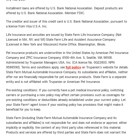
Installment loans are offered by U.S. Bank National Association. Deposit products are
offered by U.S. Bank National Association. Member FDIC.
The creditor and issuer of this credit card is U.S. Bank National Association, pursuant to
a license from Visa U.S.A. Inc.
Life Insurance and annuities are issued by State Farm Life Insurance Company. (Not
Licensed in MA, NY, and WI) State Farm Life and Accident Assurance Company
(Licensed in New York and Wisconsin) Home Office, Bloomington, Illinois.
Pet insurance products are underwritten in the United States by American Pet Insurance
Company and ZPIC Insurance Company, 6100-4th Ave. S, Seattle, WA 98108.
Administered by Trupanion Managers USA, Inc. (CA license No. 0G22803, NPN
9588590). Terms and conditions apply, see
full policy
on Trupanion's website for details.
State Farm Mutual Automobile Insurance Company, its subsidiaries and affiliates, neither
offer nor are financially responsible for pet insurance products. State Farm is a separate
entity and is not affiliated with Trupanion or American Pet Insurance.
Pre-existing conditions: If you currently have a pet medical insurance policy, switching
carriers or purchasing a new policy may affect certain provisions such as coverages for
pre-existing conditions or deductibles already established under your current policy. Let
your State Farm® agent know if your existing policy has provisions that might make it
beneficial for you to keep.
State Farm (including State Farm Mutual Automobile Insurance Company and its
subsidiaries and affiliates) is not responsible for, and does not endorse or approve, either
implicitly or explicitly, the content of any third party sites referenced in this material.
Products and services are offered by third parties and State Farm does not warrant the