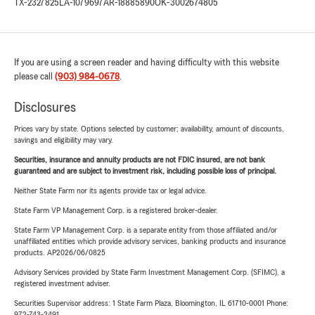
TX-2327825
LA-1079697
AR-18885890
OK-3002674805
If you are using a screen reader and having difficulty with this website
please call
(903) 984-0678
.
Disclosures
Prices vary by state. Options selected by customer; availability, amount of discounts,
savings and eligibility may vary.
Securities, insurance and annuity products are not FDIC insured, are not bank
guaranteed and are subject to investment risk, including possible loss of principal.
Neither State Farm nor its agents provide tax or legal advice.
State Farm VP Management Corp. is a registered broker-dealer.
State Farm VP Management Corp. is a separate entity from those affiliated and/or
unaffiliated entities which provide advisory services, banking products and insurance
products. AP2026/06/0825
Advisory Services provided by State Farm Investment Management Corp. (SFIMC), a
registered investment adviser.
Securities Supervisor address: 1 State Farm Plaza, Bloomington, IL 61710-0001 Phone:
972-743-2491