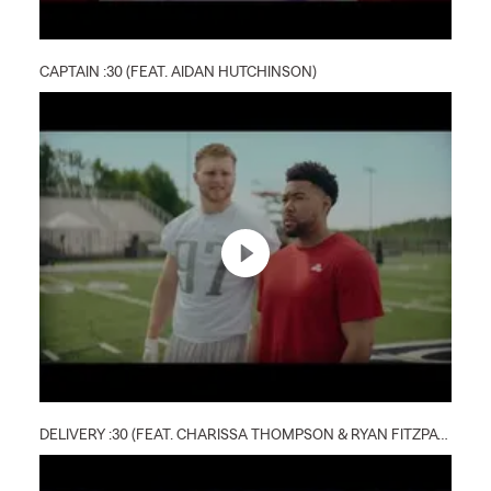
CAPTAIN :30 (FEAT. AIDAN HUTCHINSON)
DELIVERY :30 (FEAT. CHARISSA THOMPSON & RYAN FITZPATRICK)