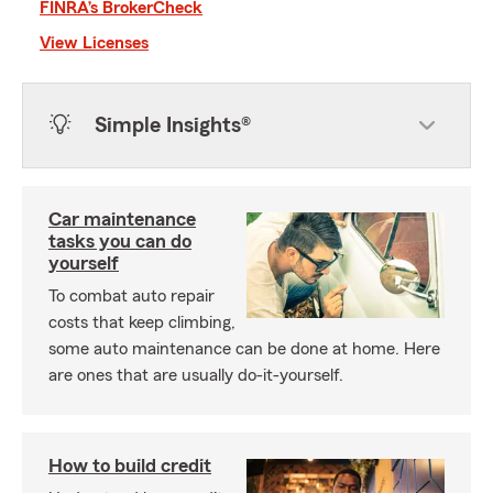
FINRA’s BrokerCheck
View Licenses
Simple Insights®
Car maintenance
tasks you can do
yourself
To combat auto repair
costs that keep climbing,
some auto maintenance can be done at home. Here
are ones that are usually do-it-yourself.
How to build credit