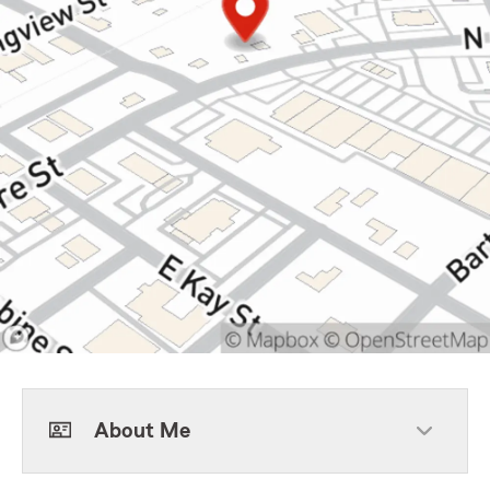
About Me