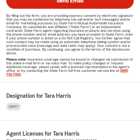
Send Email
By filling out the form, you are providing express consent by electronic signature
that you may be contacted by telephone (via call and/or text messages) and/or
email for marketing purposes by State Farm Mutual Automobile Insurance
Company, its subsidiaries and affiliates ("State Farm") or an independent
contractor State Farm agent regarding insurance products and services using
the phone number and/or email address you have provided to State Farm, even
if your phone number is listed on a Do Not Call Registry. You further agree that
such contact may be made using an automatic telephone dialing system and/or
prerecorded voice (message and data rates may apply). Your consent is not a
condition of purchase. By continuing, you agree to the terms of the disclosures
above.
Please note:
Insurance coverage cannot be bound or changed via submission of
this online e-mail form or via voice mail. To make policy changes or request
additional coverage, please speak with a licensed representative in the agent's
office, or by contacting the State Farm toll-free customer service line at
(855)
733-7333
.
Designation for Tara Harris
ChFC®
Agent Licenses for Tara Harris