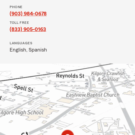
PHONE
(903) 984-0678
TOLL FREE
(833) 905-0163
LANGUAGES
English,
Spanish