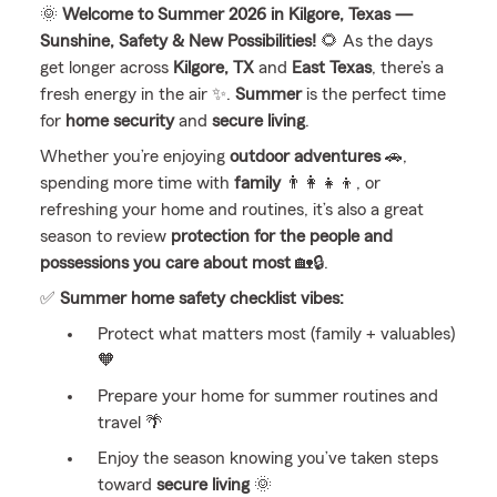
🌞
Welcome to Summer 2026 in Kilgore, Texas —
Sunshine, Safety & New Possibilities!
🌻 As the days
get longer across
Kilgore, TX
and
East Texas
, there’s a
fresh energy in the air ✨.
Summer
is the perfect time
for
home security
and
secure living
.
Whether you’re enjoying
outdoor adventures
🚗,
spending more time with
family
👨‍👩‍👧‍👦, or
refreshing your home and routines, it’s also a great
season to review
protection for the people and
possessions you care about most
🏡🔒.
✅
Summer home safety checklist vibes:
Protect what matters most (family + valuables)
🧡
Prepare your home for summer routines and
travel 🌴
Enjoy the season knowing you’ve taken steps
toward
secure living
🌞