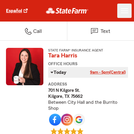
Español
Call
Text
STATE FARM® INSURANCE AGENT
Tara Harris
OFFICE HOURS
Today
9am - 5pm
(Central)
ADDRESS
701 N Kilgore St.
Kilgore, TX 75662
Between City Hall and the Burrito
Shop