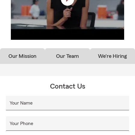
Our Mission
Our Team
We're Hiring
Contact Us
Your Name
Your Phone