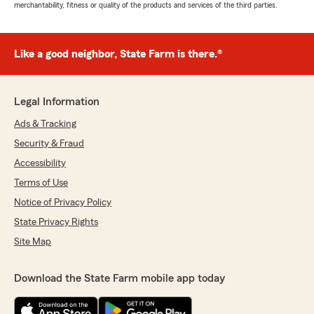
merchantability, fitness or quality of the products and services of the third parties.
Like a good neighbor, State Farm is there.®
Legal Information
Ads & Tracking
Security & Fraud
Accessibility
Terms of Use
Notice of Privacy Policy
State Privacy Rights
Site Map
Download the State Farm mobile app today