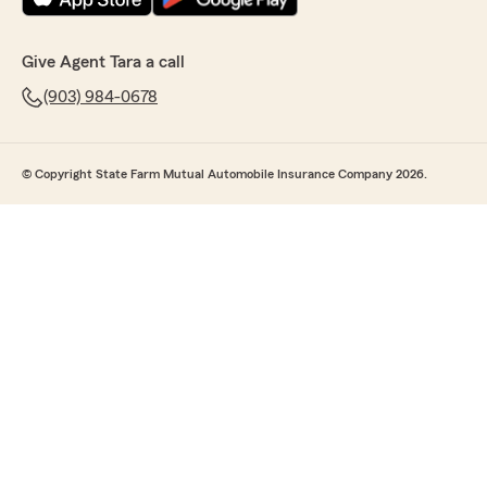
Give Agent Tara a call
(903) 984-0678
© Copyright State Farm Mutual Automobile Insurance Company 2026.