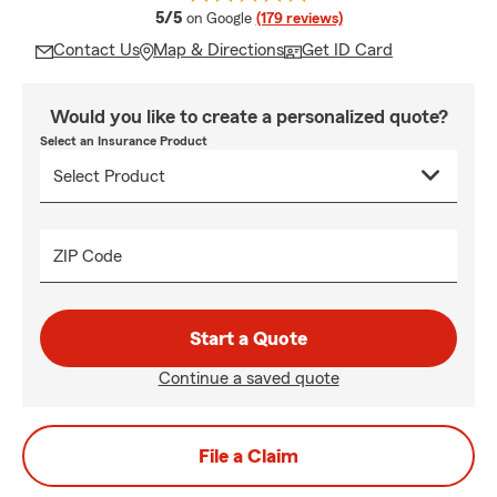
average rating
5/5
on Google
(179 reviews)
Contact Us
Map & Directions
Get ID Card
Would you like to create a personalized quote?
Select an Insurance Product
ZIP Code
Start a Quote
Continue a saved quote
File a Claim