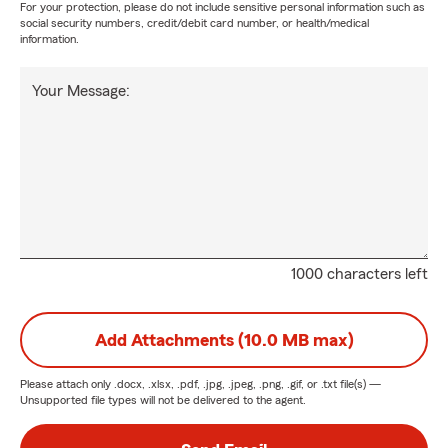
For your protection, please do not include sensitive personal information such as
social security numbers, credit/debit card number, or health/medical
information.
Your Message:
1000 characters left
Add Attachments (10.0 MB max)
Please attach only
.docx, .xlsx, .pdf, .jpg, .jpeg, .png, .gif, or .txt
file(s) —
Unsupported file types will not be delivered to the agent.