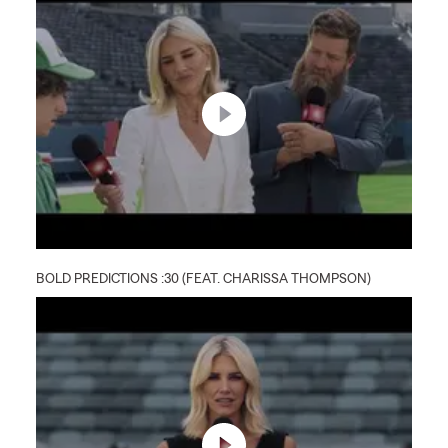
BOLD PREDICTIONS :30 (FEAT. CHARISSA THOMPSON)