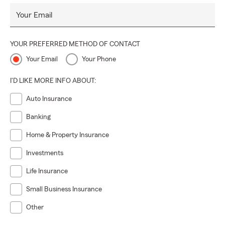
Your Email
YOUR PREFERRED METHOD OF CONTACT
Your Email
Your Phone
I'D LIKE MORE INFO ABOUT:
Auto Insurance
Banking
Home & Property Insurance
Investments
Life Insurance
Small Business Insurance
Other