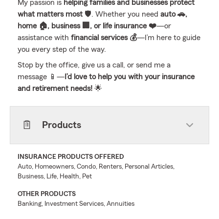
My passion is
helping families and businesses protect
what matters most
🛡️. Whether you need
auto 🚗,
home 🏠, business 🏢, or life insurance ❤️
—or
assistance with
financial services 💰
—I’m here to guide
you every step of the way.
Stop by the office, give us a call, or send me a
message 📱—
I’d love to help you with your insurance
and retirement needs!
🌟
Products
INSURANCE PRODUCTS OFFERED
Auto, Homeowners, Condo, Renters, Personal Articles,
Business, Life, Health, Pet
OTHER PRODUCTS
Banking, Investment Services, Annuities