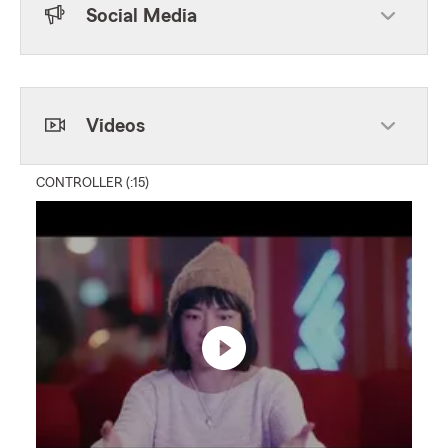
Social Media
Skip to end of Facebook feed
Skip to beginning of Facebook feed
Videos
CONTROLLER (:15)