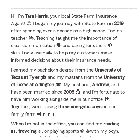
___________________________________________________
Hi, I’m
Tara Harris
, your local State Farm Insurance
Agent! 😊 I began my journey with State Farm in
2019
after spending over a decade as a high school English
teacher 📚. Teaching taught me the importance of
clear communication 🗣️ and caring for others 💖—
skills I now use daily to help my customers make
informed decisions about their insurance needs.
I earned my bachelor’s degree from the
University of
Texas at Tyler
🎓 and my master's from the
University
of Texas at Arlington
🎓. My husband,
Andrew
, and I
have been married since
2006
💍, and I’m fortunate to
have him working alongside me in our office 👫.
Together, we’re raising
three energetic boys
on our
family farm 🚜👦👦👦.
When I’m not in the office, you can find me
reading
📖,
traveling
✈️, or playing sports ⚽️ ⛳️with my boys.