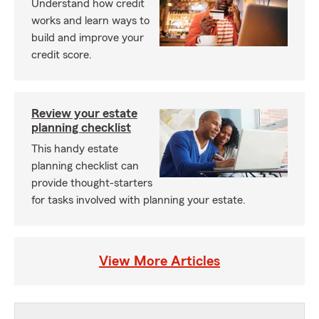
Understand how credit
works and learn ways to
build and improve your
credit score.
Review your estate
planning checklist
This handy estate
planning checklist can
provide thought-starters
for tasks involved with planning your estate.
View More Articles