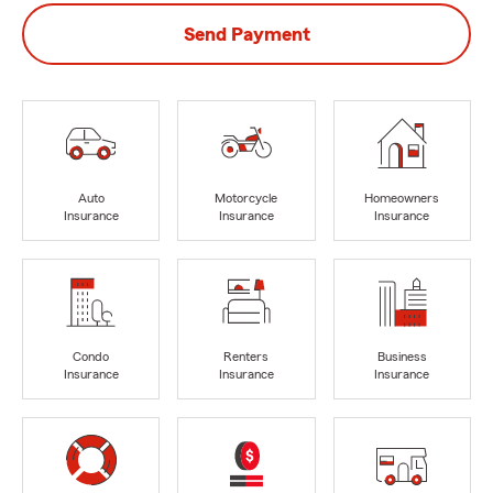
Send Payment
Auto
Motorcycle
Homeowners
Insurance
Insurance
Insurance
Condo
Renters
Business
Insurance
Insurance
Insurance